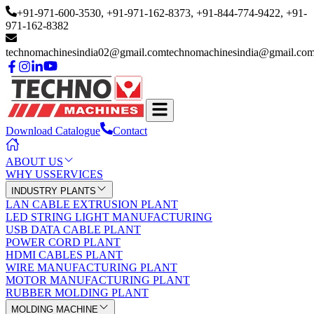
+91-971-600-3530
, +91-971-162-8373
, +91-844-774-9422
, +91-
971-162-8382
technomachinesindia02@gmail.com
technomachinesindia@gmail.co
Download Catalogue
Contact
ABOUT US
WHY US
SERVICES
INDUSTRY PLANTS
LAN CABLE EXTRUSION PLANT
LED STRING LIGHT MANUFACTURING
USB DATA CABLE PLANT
POWER CORD PLANT
HDMI CABLES PLANT
WIRE MANUFACTURING PLANT
MOTOR MANUFACTURING PLANT
RUBBER MOLDING PLANT
MOLDING MACHINE