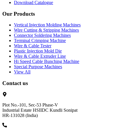
Download Catalogue
Our Products
Vertical Injection Molding Machines
Wire Cutting & Stripping Machines
Connector Soldering Machines
Terminal Crimping Machine
Wire & Cable Tester
Plastic Injection Mold Die
Wire & Cable Extruder Line
Hi Speed Cable Bunching Machine
Special Purpose Machines
View All
Contact us
Plot No.-101, Sec-53 Phase-V
Industrial Estate HSIIDC Kundli Sonipat
HR-131028 (India)