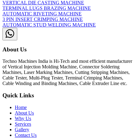
VERTICAL DIE CASTING MACHINE
TERMINAL LUGS BRAZING MACHINE
AUTOMATIC RIVETING MACHINE
3 PIN INSERT CRIMPING MACHINE
AUTOMATIC STUD WELDING MACHINE
About Us
Techno Machines India is Hi-Tech and most efficient manufacturer
of Vertical Injection Molding Machine, Connector Soldering
Machines, Laser Marking Machines, Cutting Stripping Machines,
Cable Tester, Multi-Plug Tester, Terminal Crimping Machines,
Cable Winding and Binding Machines, Cable Extruder Line etc.
Quick Links
Home
About Us
Why Us
Services
Gallery
Contact Us