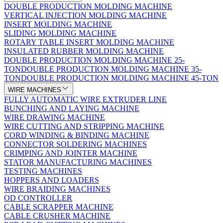
DOUBLE PRODUCTION MOLDING MACHINE
VERTICAL INJECTION MOLDING MACHINE
INSERT MOLDING MACHINE
SLIDING MOLDING MACHINE
ROTARY TABLE INSERT MOLDING MACHINE
INSULATED RUBBER MOLDING MACHINE
DOUBLE PRODUCTION MOLDING MACHINE 25-
TON
DOUBLE PRODUCTION MOLDING MACHINE 35-
TON
DOUBLE PRODUCTION MOLDING MACHINE 45-TON
WIRE MACHINES
FULLY AUTOMATIC WIRE EXTRUDER LINE
BUNCHING AND LAYING MACHINE
WIRE DRAWING MACHINE
WIRE CUTTING AND STRIPPING MACHINE
CORD WINDING & BINDING MACHINE
CONNECTOR SOLDERING MACHINES
CRIMPING AND JOINTER MACHINE
STATOR MANUFACTURING MACHINES
TESTING MACHINES
HOPPERS AND LOADERS
WIRE BRAIDING MACHINES
OD CONTROLLER
CABLE SCRAPPER MACHINE
CABLE CRUSHER MACHINE