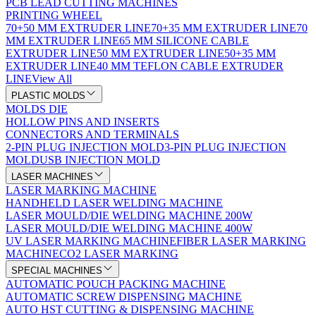
PCB LEAD CUTTING MACHINES
PRINTING WHEEL
70+50 MM EXTRUDER LINE
70+35 MM EXTRUDER LINE
70
MM EXTRUDER LINE
65 MM SILICONE CABLE
EXTRUDER LINE
50 MM EXTRUDER LINE
50+35 MM
EXTRUDER LINE
40 MM TEFLON CABLE EXTRUDER
LINE
View All
PLASTIC MOLDS
MOLDS DIE
HOLLOW PINS AND INSERTS
CONNECTORS AND TERMINALS
2-PIN PLUG INJECTION MOLD
3-PIN PLUG INJECTION
MOLD
USB INJECTION MOLD
LASER MACHINES
LASER MARKING MACHINE
HANDHELD LASER WELDING MACHINE
LASER MOULD/DIE WELDING MACHINE 200W
LASER MOULD/DIE WELDING MACHINE 400W
UV LASER MARKING MACHINE
FIBER LASER MARKING
MACHINE
CO2 LASER MARKING
SPECIAL MACHINES
AUTOMATIC POUCH PACKING MACHINE
AUTOMATIC SCREW DISPENSING MACHINE
AUTO HST CUTTING & DISPENSING MACHINE